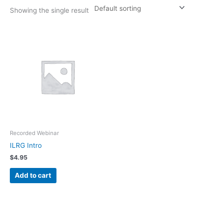
Showing the single result
Recorded Webinar
ILRG Intro
$
4.95
Add to cart