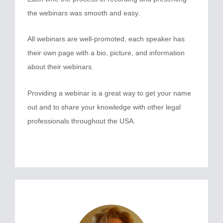
the webinars was smooth and easy.
All webinars are well-promoted, each speaker has
their own page with a bio, picture, and information
about their webinars.
Providing a webinar is a great way to get your name
out and to share your knowledge with other legal
professionals throughout the USA.