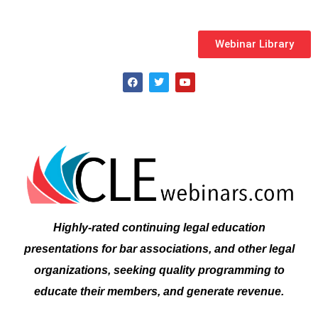
Webinar Library
F
T
Y
a
w
o
c
i
u
e
t
t
b
t
u
o
e
b
o
r
e
k
Highly-rated continuing legal education
presentations for bar associations, and other legal
organizations, seeking quality programming to
educate their members, and generate revenue.