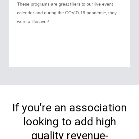
These programs are great fillers to our live event
calendar and during the COVID-19 pandemic, they
were a lifesaver!
If you’re an association
looking to add high
quality revenue-