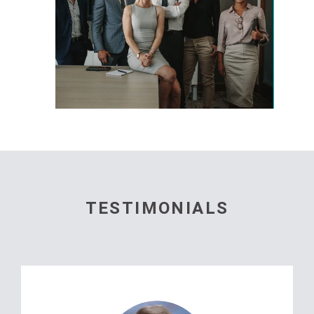
TESTIMONIALS