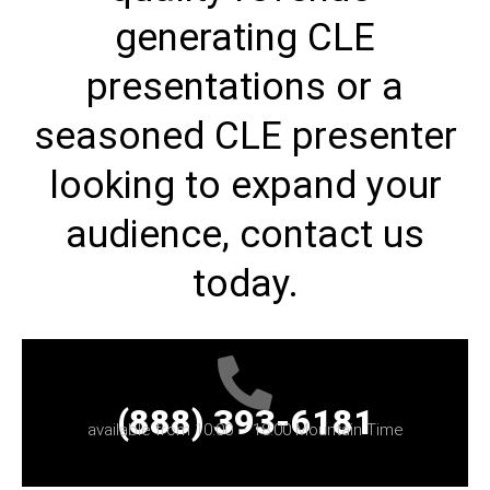
generating CLE
presentations or a
seasoned CLE presenter
looking to expand your
audience, contact us
today.
(888) 393-6181
available from 10:00 – 18:00 Mountain Time