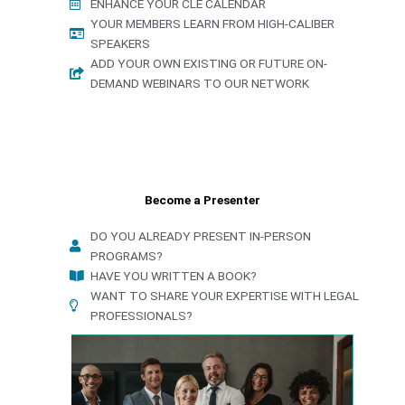
ENHANCE YOUR CLE CALENDAR
YOUR MEMBERS LEARN FROM HIGH-CALIBER
SPEAKERS
ADD YOUR OWN EXISTING OR FUTURE ON-
DEMAND WEBINARS TO OUR NETWORK
Become a Presenter
DO YOU ALREADY PRESENT IN-PERSON
PROGRAMS?
HAVE YOU WRITTEN A BOOK?
WANT TO SHARE YOUR EXPERTISE WITH LEGAL
PROFESSIONALS?