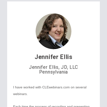
Jennifer Ellis
Jennifer Ellis, JD, LLC
Pennsylvania
I have worked with CLEwebinars.com on several
webinars.
Each time the process of recording and presenting