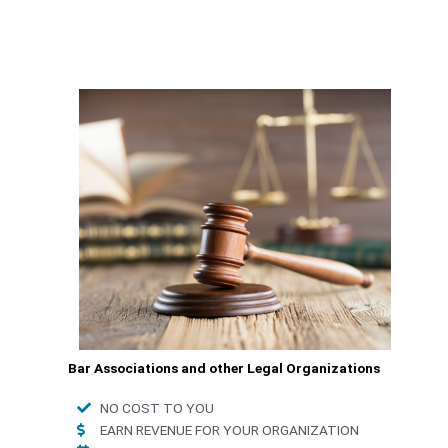
Bar Associations and other Legal Organizations
NO COST TO YOU
EARN REVENUE FOR YOUR ORGANIZATION