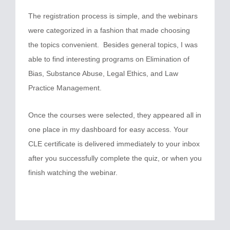
The registration process is simple, and the webinars
were categorized in a fashion that made choosing
the topics convenient. Besides general topics, I was
able to find interesting programs on Elimination of
Bias, Substance Abuse, Legal Ethics, and Law
Practice Management.
Once the courses were selected, they appeared all in
one place in my dashboard for easy access. Your
CLE certificate is delivered immediately to your inbox
after you successfully complete the quiz, or when you
finish watching the webinar.