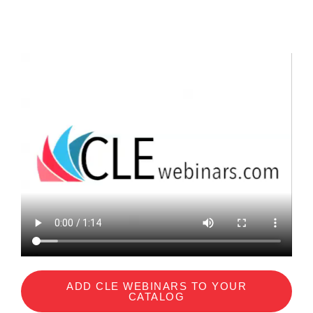
ADD CLE WEBINARS TO YOUR
CATALOG