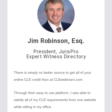
Jim Robinson, Esq.
President, JurisPro
Expert Witness Directory
There is simply no better source to get all of your
online CLE credit than at CLEwebinars.com.
Through their easy to use platform, I was able to
satisfy all of my CLE requirements from one website
while sitting in my office.