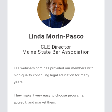
Linda Morin-Pasco
CLE Director
Maine State Bar Association
CLEwebinars.com has provided our members with
high-quality continuing legal education for many
years.
They make it very easy to choose programs,
accredit, and market them.