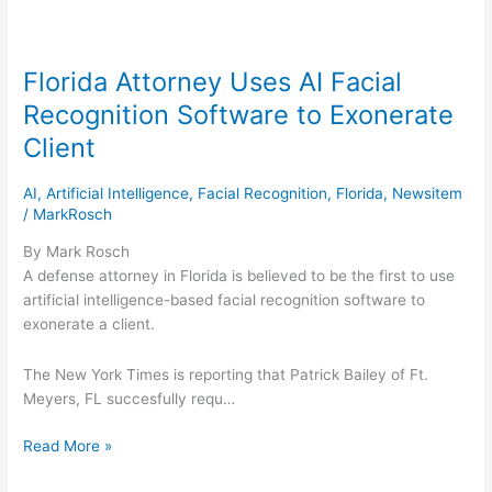
Florida Attorney Uses AI Facial
Florida
Attorney
Recognition Software to Exonerate
Uses
Client
AI
Facial
AI
,
Artificial Intelligence
,
Facial Recognition
,
Florida
,
Newsitem
Recognition
/
MarkRosch
Software
to
By Mark Rosch
Exonerate
A defense attorney in Florida is believed to be the first to use
Client
artificial intelligence-based facial recognition software to
exonerate a client.
The New York Times is reporting that Patrick Bailey of Ft.
Meyers, FL succesfully requ…
Read More »